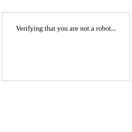
Verifying that you are not a robot...