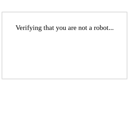
Verifying that you are not a robot...