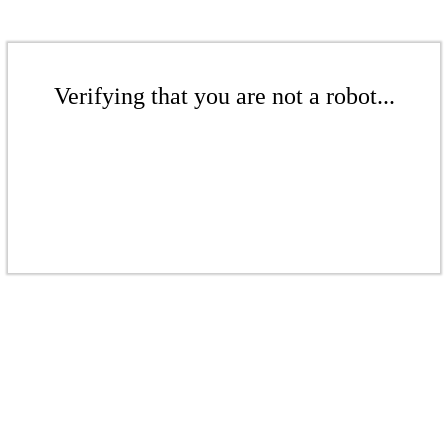
Verifying that you are not a robot...