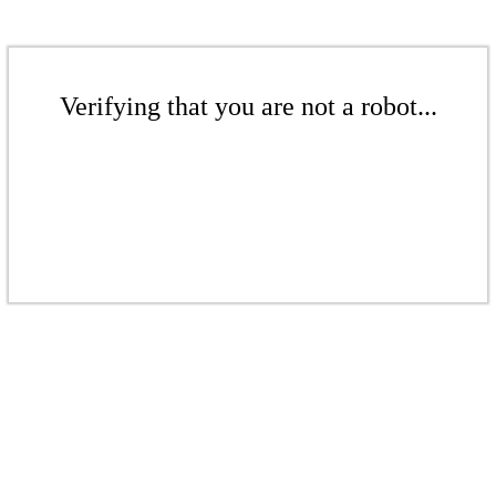
Verifying that you are not a robot...